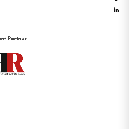
Link
nt Partner