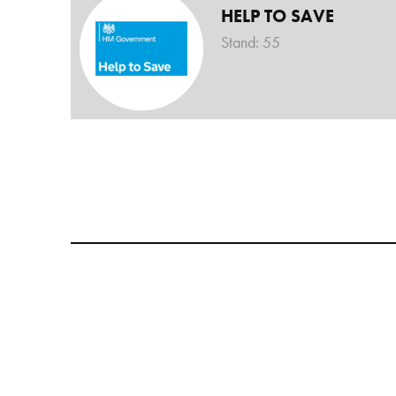
HELP TO SAVE
Stand: 55