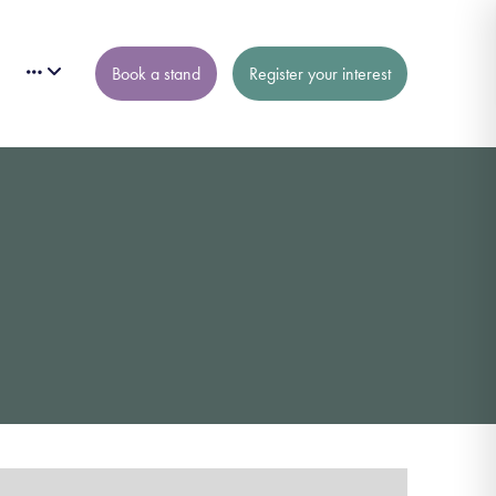
Book a stand
Register your interest