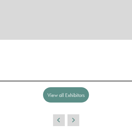
View all Exhibitors