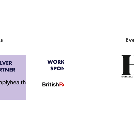
s
Eve