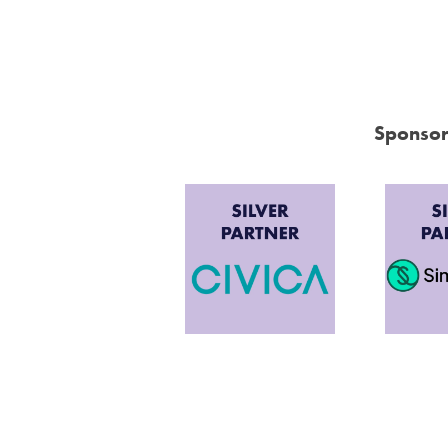
Sponsor