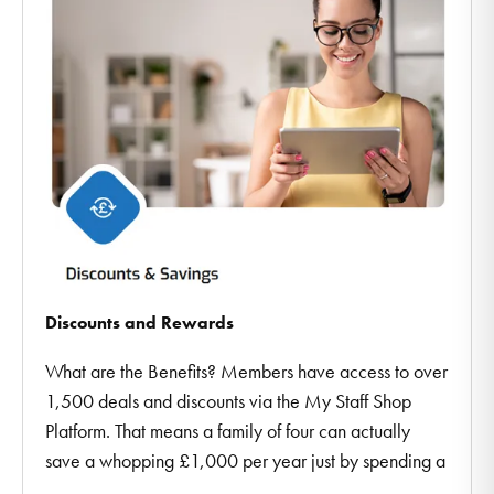
Discounts and Rewards
What are the Benefits? Members have access to over
1,500 deals and discounts via the My Staff Shop
Platform. That means a family of four can actually
save a whopping £1,000 per year just by spending a
...