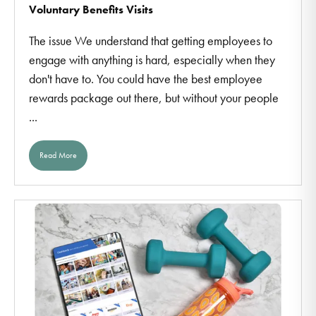
Voluntary Benefits Visits
The issue We understand that getting employees to
engage with anything is hard, especially when they
don't have to. You could have the best employee
rewards package out there, but without your people
...
Read More