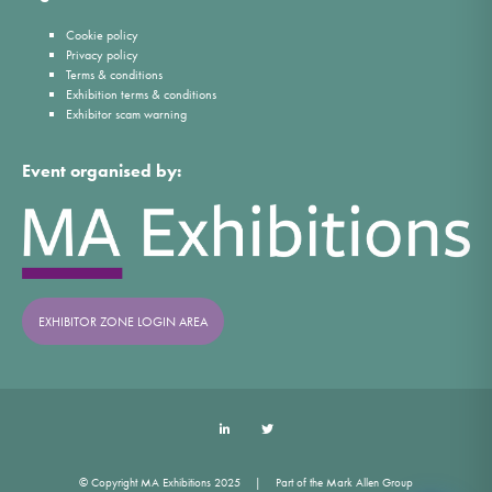
Cookie policy
Privacy policy
Terms & conditions
Exhibition terms & conditions
Exhibitor scam warning
Event organised by:
EXHIBITOR ZONE LOGIN AREA
LinkedIn
Twitter
© Copyright MA Exhibitions 2025
Part of the Mark Allen Group