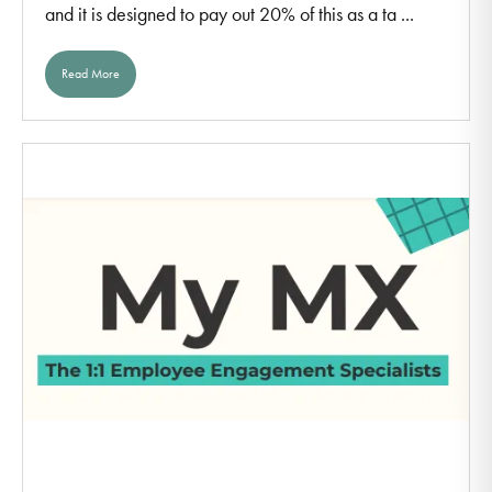
and it is designed to pay out 20% of this as a ta ...
Read More