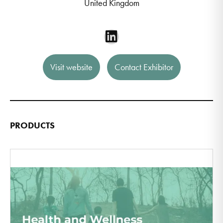
United Kingdom
Visit website
Contact Exhibitor
PRODUCTS