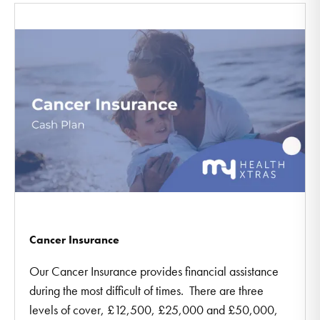
Cancer Insurance
Our Cancer Insurance provides financial assistance
during the most difficult of times. There are three
levels of cover, £12,500, £25,000 and £50,000,