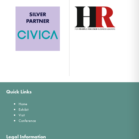
Quick Links
Home
Exhibit
Visit
Conference
Legal Information