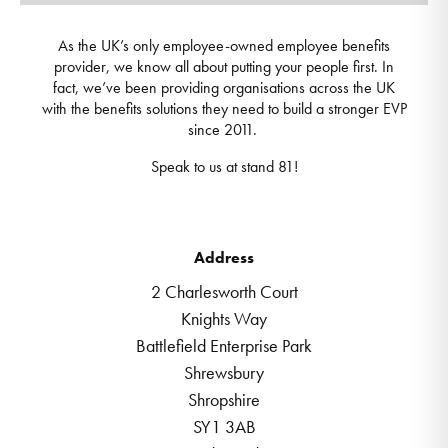
As the UK’s only employee-owned employee benefits
provider, we know all about putting your people first. In
fact, we’ve been providing organisations across the UK
with the benefits solutions they need to build a stronger EVP
since 2011.
Speak to us at stand 81!
Address
2 Charlesworth Court
Knights Way
Battlefield Enterprise Park
Shrewsbury
Shropshire
SY1 3AB