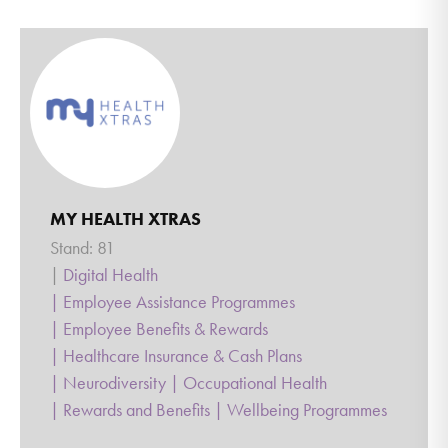
MY HEALTH XTRAS
Stand: 81
|
Digital Health
|
Employee Assistance Programmes
|
Employee Benefits & Rewards
|
Healthcare Insurance & Cash Plans
|
Neurodiversity
|
Occupational Health
|
Rewards and Benefits
|
Wellbeing Programmes