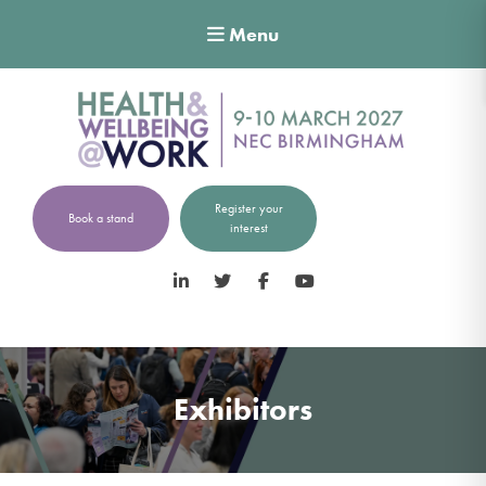
Menu
Register your
Book a stand
interest
LinkedIn
Twitter
Facebook
YouTube
Exhibitors