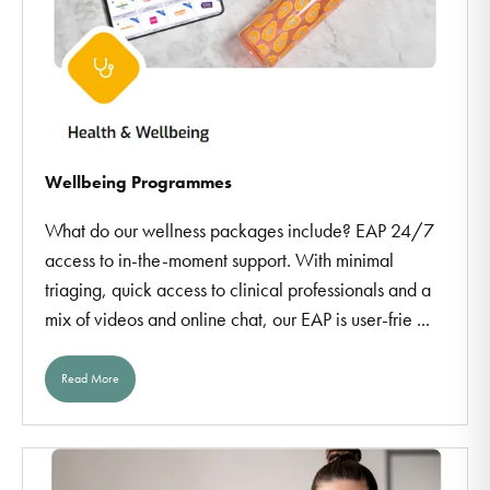
Wellbeing Programmes
What do our wellness packages include? EAP 24/7
access to in-the-moment support. With minimal
triaging, quick access to clinical professionals and a
mix of videos and online chat, our EAP is user-frie ...
Read More