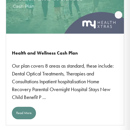
Health and Wellness Cash Plan
Our plan covers 8 areas as standard, these include:
Dental Optical Treatments, Therapies and
Consultations Inpatient hospitalisation Home
Recovery Parental Overnight Hospital Stays New
Child Benefit P ...
Read More