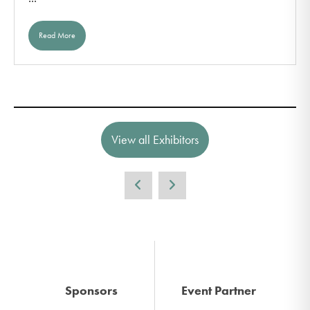
Read More
View all Exhibitors
Sponsors
Event Partner