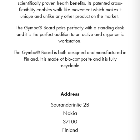
scientifically proven health benefits. Its patented cross-
flexibility enables walk-like movement which makes it
unique and unlike any other product on the market.
The Gymba® Board pairs perfectly with a standing desk
and it is the perfect addition to an active and ergonomic
workstation.
The Gymba® Board is both designed and manufactured in
Finland. It is made of bio-composite and it is fully
recyclable.
Address
Souranderintie 2B
Nokia
37100
Finland