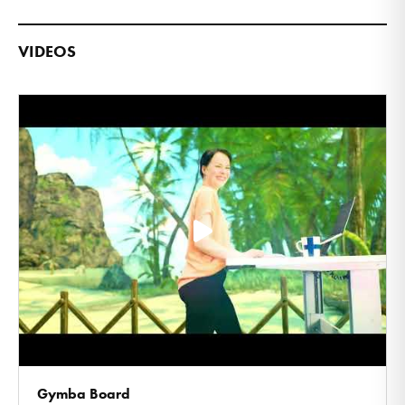
VIDEOS
Gymba Board