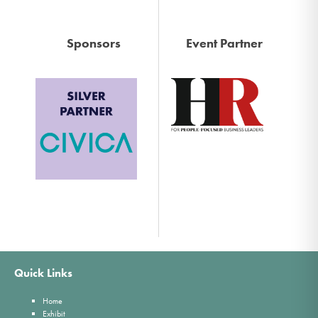
Sponsors
Event Partner
Quick Links
Home
Exhibit