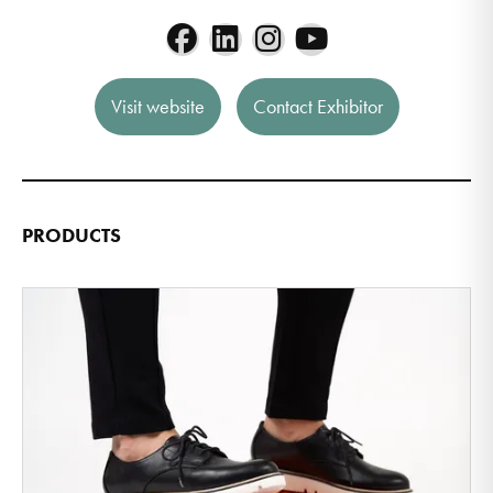
Visit website
Contact Exhibitor
PRODUCTS