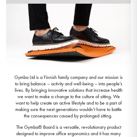
Gymba Ltd is a Finnish family company and our mission is
to bring balance – activity and well-being – into people’s
lives. By bringing innovative solutions that increase health
we want to make a change to the culture of sitting. We
want to help create an active lifestyle and to be a part of
making sure the next generations wouldn’t have to battle
the consequences caused by prolonged sitting.
The Gymba® Board is a versatile, revolutionary product
designed to improve office ergonomics and it has many