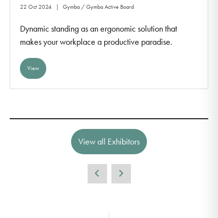
22 Oct 2024
Gymba / Gymba Active Board
Dynamic standing as an ergonomic solution that
makes your workplace a productive paradise.
View
View all Exhibitors