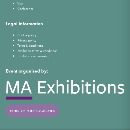
Visit
Conference
Legal Information
Cookie policy
Privacy policy
Terms & conditions
Exhibition terms & conditions
Exhibitor scam warning
Event organised by:
EXHIBITOR ZONE LOGIN AREA