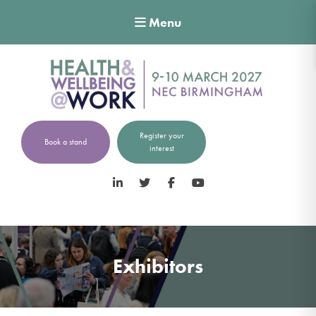
Menu
Register your
Book a stand
interest
LinkedIn
Twitter
Facebook
YouTube
Exhibitors