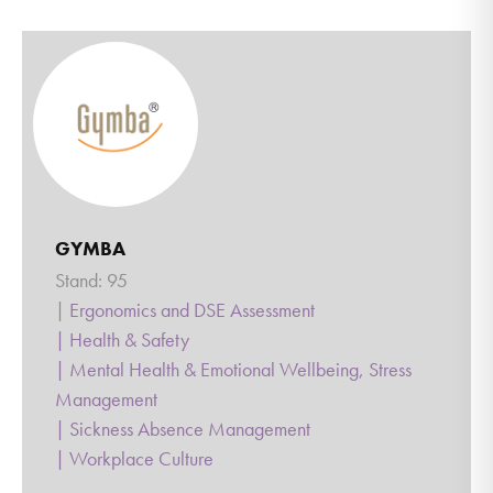
GYMBA
Stand: 95
|
Ergonomics and DSE Assessment
|
Health & Safety
|
Mental Health & Emotional Wellbeing, Stress
Management
|
Sickness Absence Management
|
Workplace Culture