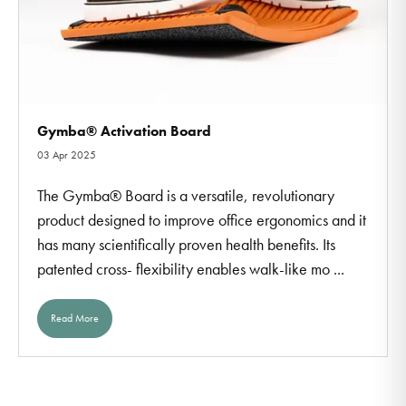
Gymba® Activation Board
03 Apr 2025
The Gymba® Board is a versatile, revolutionary
product designed to improve office ergonomics and it
has many scientifically proven health benefits. Its
patented cross- flexibility enables walk-like mo ...
Read More