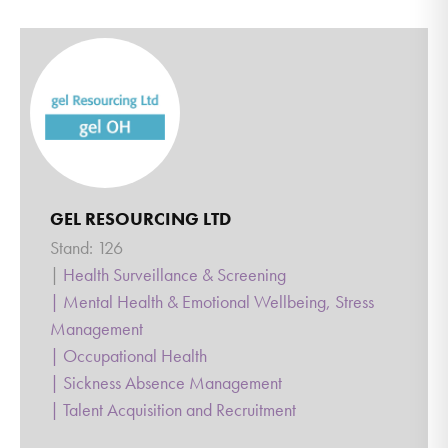
GEL RESOURCING LTD
Stand: 126
|
Health Surveillance & Screening
|
Mental Health & Emotional Wellbeing, Stress
Management
|
Occupational Health
|
Sickness Absence Management
|
Talent Acquisition and Recruitment