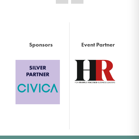
Sponsors
Event Partner