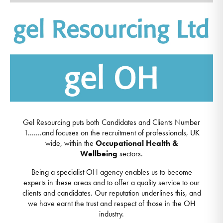
Gel Resourcing puts both Candidates and Clients Number
1.......and focuses on the recruitment of professionals, UK
wide, within the
Occupational Health
&
Wellbeing
sectors.
Being a specialist OH agency enables us to become
experts in these areas and to offer a quality service to our
clients and candidates. Our reputation underlines this, and
we have earnt the trust and respect of those in the OH
industry.