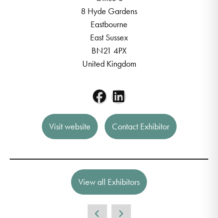
8 Hyde Gardens
Eastbourne
East Sussex
BN21 4PX
United Kingdom
Visit website
Contact Exhibitor
View all Exhibitors