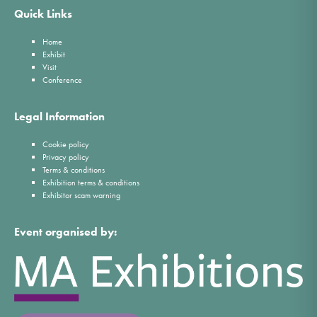
Quick Links
Home
Exhibit
Visit
Conference
Legal Information
Cookie policy
Privacy policy
Terms & conditions
Exhibition terms & conditions
Exhibitor scam warning
Event organised by: