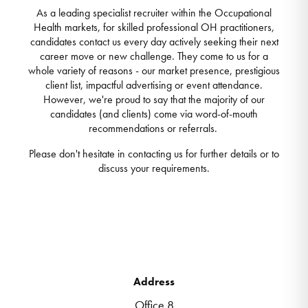
As a leading specialist recruiter within the Occupational
Health markets, for skilled professional OH practitioners,
candidates contact us every day actively seeking their next
career move or new challenge. They come to us for a
whole variety of reasons - our market presence, prestigious
client list, impactful advertising or event attendance.
However, we're proud to say that the majority of our
candidates (and clients) come via word-of-mouth
recommendations or referrals.
Please don't hesitate in contacting us for further details or to
discuss your requirements.
Address
Office 8