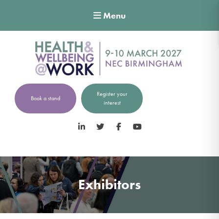
Menu
Register your
Book a stand
interest
LinkedIn
Twitter
Facebook
YouTube
Exhibitors