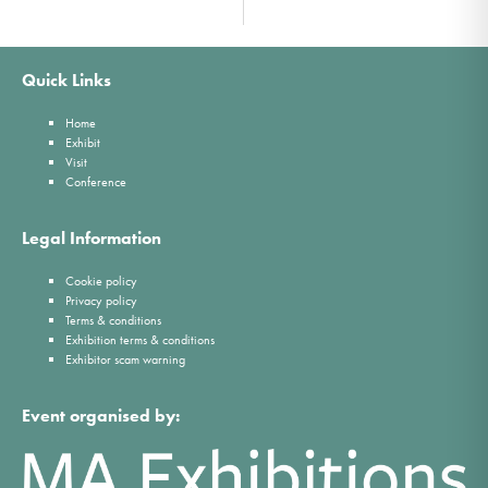
Quick Links
Home
Exhibit
Visit
Conference
Legal Information
Cookie policy
Privacy policy
Terms & conditions
Exhibition terms & conditions
Exhibitor scam warning
Event organised by: