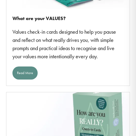
What are your VALUES?
Values check-in cards designed to help you pause
and reflect on what really drives you, with simple
prompts and practical ideas to recognise and live
your values more intentionally every day.
Read More