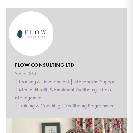
FLOW CONSULTING LTD
Stand: 89b
|
Learning & Development
|
Menopause Support
|
Mental Health & Emotional Wellbeing, Stress
Management
|
Training & Coaching
|
Wellbeing Programmes