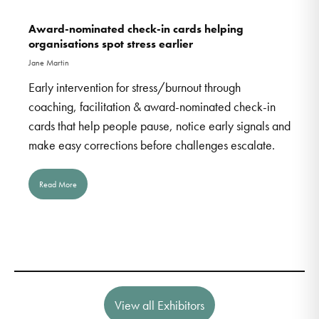
Award-nominated check-in cards helping
organisations spot stress earlier
Jane Martin
Early intervention for stress/burnout through
coaching, facilitation & award-nominated check-in
cards that help people pause, notice early signals and
make easy corrections before challenges escalate.
Read More
View all Exhibitors