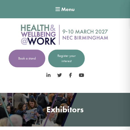
Menu
Register your
Book a stand
interest
LinkedIn
Twitter
Facebook
YouTube
Exhibitors