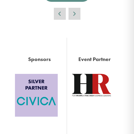
Sponsors
Event Partner