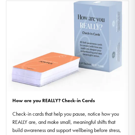
How are you REALLY? Check-in Cards
Check-in cards that help you pause, notice how you
REALLY are, and make small, meaningful shifts that
build awareness and support wellbeing before stress,