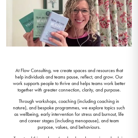
At Flow Consulting, we create spaces and resources that
help individuals and teams pause, reflect, and grow. Our
work supports people to thrive and helps teams work better
together with greater connection, clarity, and purpose.
Through workshops, coaching (including coaching in
nature), and bespoke programmes, we explore topics such
as wellbeing, early intervention for stress and burnout, life
and career stages (including menopause), and team
purpose, values, and behaviours.