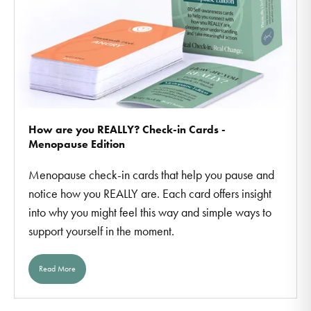
How are you REALLY? Check-in Cards -
Menopause Edition
Menopause check-in cards that help you pause and
notice how you REALLY are. Each card offers insight
into why you might feel this way and simple ways to
support yourself in the moment.
Read More