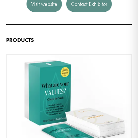
Visit website
Contact Exhibitor
PRODUCTS