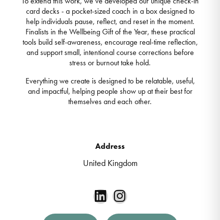
To extend this work, we’ve developed our unique check-in
card decks - a pocket-sized coach in a box designed to
help individuals pause, reflect, and reset in the moment.
Finalists in the Wellbeing Gift of the Year, these practical
tools build self-awareness, encourage real-time reflection,
and support small, intentional course corrections before
stress or burnout take hold.
Everything we create is designed to be relatable, useful,
and impactful, helping people show up at their best for
themselves and each other.
Address
United Kingdom