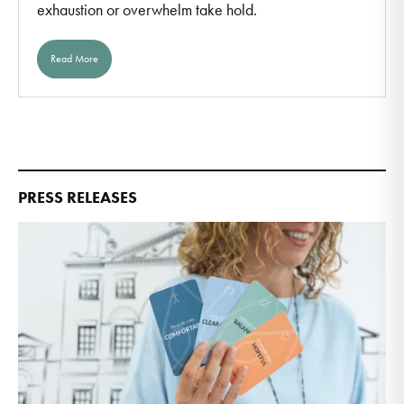
exhaustion or overwhelm take hold.
Read More
PRESS RELEASES