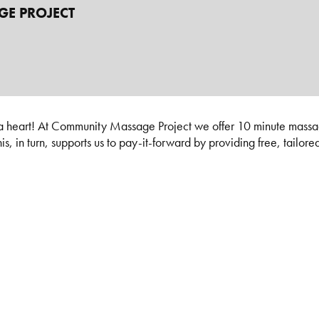
E PROJECT
 heart! At Community Massage Project we offer 10 minute massage
, in turn, supports us to pay-it-forward by providing free, tailore