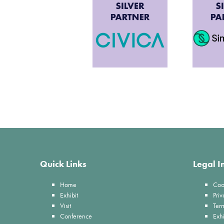
Quick Links
Legal I
Home
Coo
Exhibit
Priv
Visit
Ter
Conference
Exhi