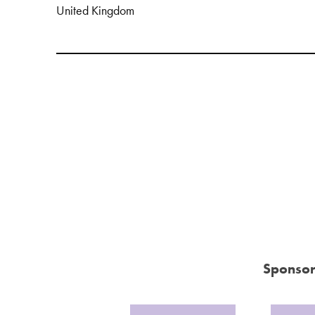
United Kingdom
Sponsor