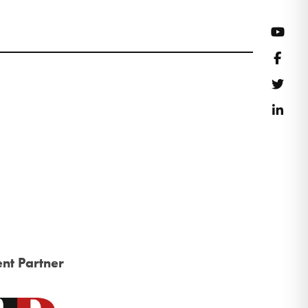
YouT
Face
Twitt
Link
nt Partner