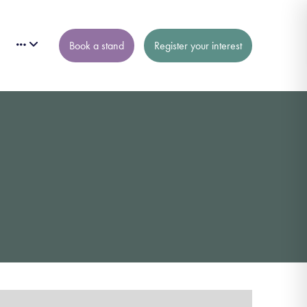
Book a stand
Register your interest