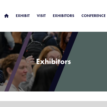
EXHIBIT
VISIT
EXHIBITORS
CONFERENCE
Exhibitors