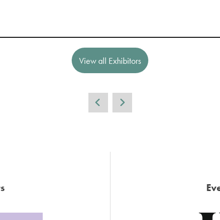
View all Exhibitors
s
Eve