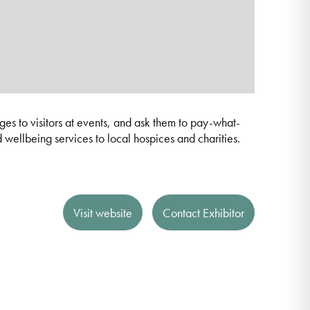
s to visitors at events, and ask them to pay-what-
d wellbeing services to local hospices and charities.
Visit website
Contact Exhibitor