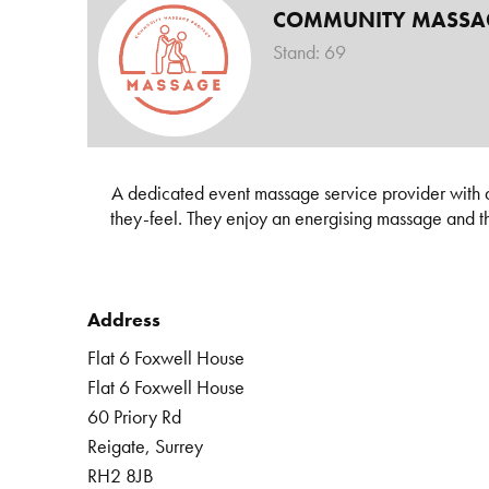
COMMUNITY MASSAG
Stand: 69
A dedicated event massage service provider with a
they-feel. They enjoy an energising massage and this
Address
Flat 6 Foxwell House
Flat 6 Foxwell House
60 Priory Rd
Reigate, Surrey
RH2 8JB