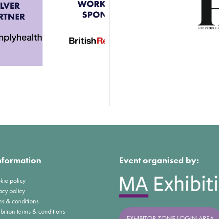
nformation
Event organised by:
kie policy
acy policy
ms & conditions
bition terms & conditions
EXHIBITOR ZONE LOGIN AREA