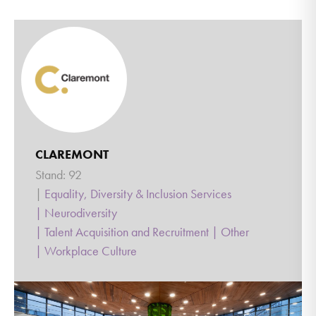
CLAREMONT
Stand: 92
|
Equality, Diversity & Inclusion Services
|
Neurodiversity
|
Talent Acquisition and Recruitment
|
Other
|
Workplace Culture