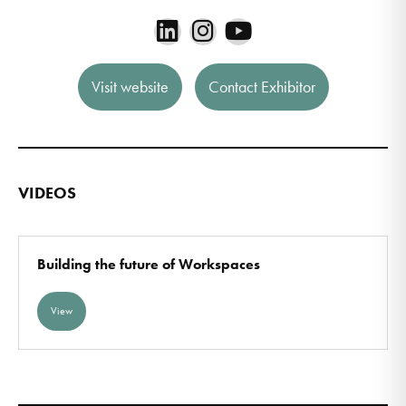
Visit website
Contact Exhibitor
VIDEOS
Building the future of Workspaces
View