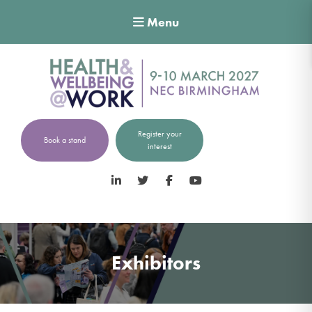
Menu
Register your
Book a stand
interest
LinkedIn
Twitter
Facebook
YouTube
Exhibitors