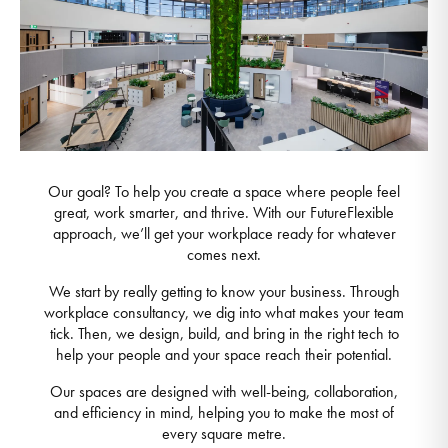
Our goal? To help you create a space where people feel
great, work smarter, and thrive. With our FutureFlexible
approach, we’ll get your workplace ready for whatever
comes next.
We start by really getting to know your business. Through
workplace consultancy, we dig into what makes your team
tick. Then, we design, build, and bring in the right tech to
help your people and your space reach their potential.
Our spaces are designed with well-being, collaboration,
and efficiency in mind, helping you to make the most of
every square metre.