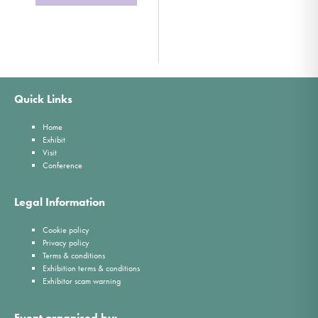
Quick Links
Home
Exhibit
Visit
Conference
Legal Information
Cookie policy
Privacy policy
Terms & conditions
Exhibition terms & conditions
Exhibitor scam warning
Event organised by: