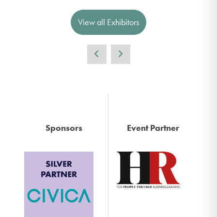
View all Exhibitors
Sponsors
Event Partner