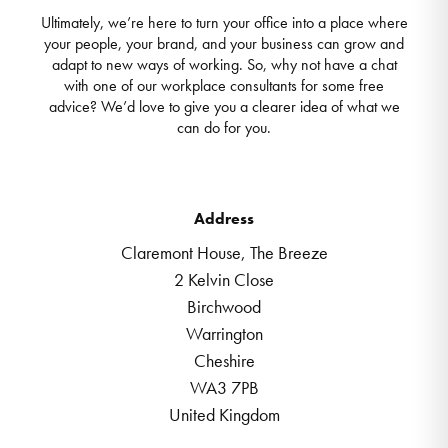
Ultimately, we’re here to turn your office into a place where
your people, your brand, and your business can grow and
adapt to new ways of working. So, why not have a chat
with one of our workplace consultants for some free
advice? We’d love to give you a clearer idea of what we
can do for you.
Address
Claremont House, The Breeze
2 Kelvin Close
Birchwood
Warrington
Cheshire
WA3 7PB
United Kingdom