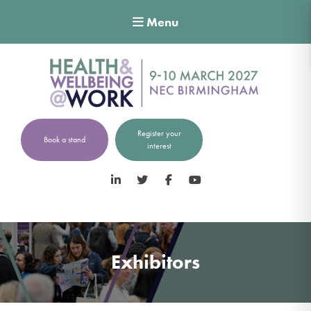
Menu
Register your
Book a stand
interest
LinkedIn
Twitter
Facebook
YouTube
Exhibitors