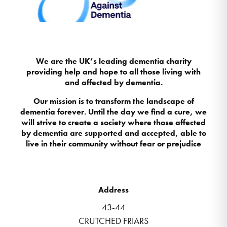
We are the UK’s leading dementia charity
providing help and hope to all those living with
and affected by dementia.
Our mission is to transform the landscape of
dementia forever. Until the day we find a cure, we
will strive to create a society where those affected
by dementia are supported and accepted, able to
live in their community without fear or prejudice
Address
43-44
CRUTCHED FRIARS