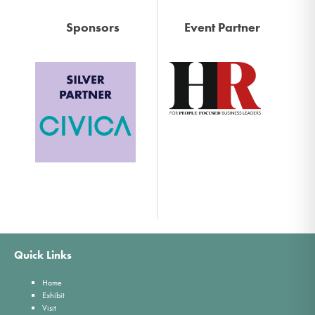
Sponsors
Event Partner
Quick Links
Home
Exhibit
Visit