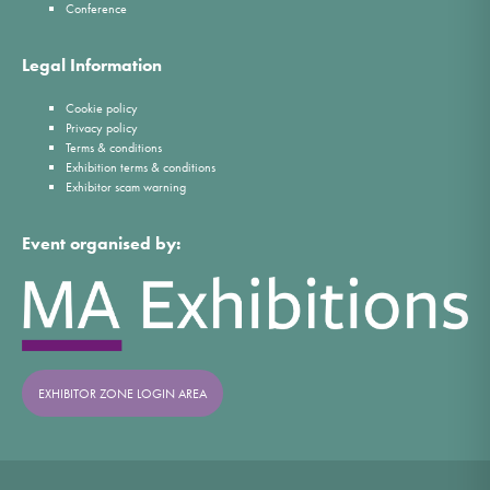
Conference
Legal Information
Cookie policy
Privacy policy
Terms & conditions
Exhibition terms & conditions
Exhibitor scam warning
Event organised by:
EXHIBITOR ZONE LOGIN AREA