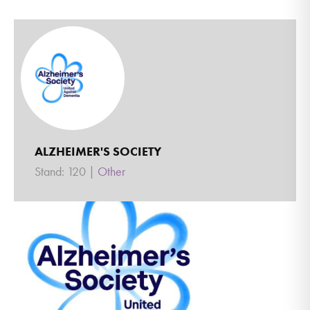
ALZHEIMER'S SOCIETY
Stand: 120
|
Other