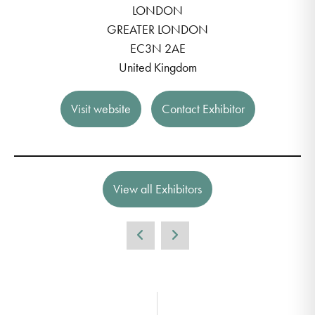
LONDON
GREATER LONDON
EC3N 2AE
United Kingdom
Visit website
Contact Exhibitor
View all Exhibitors