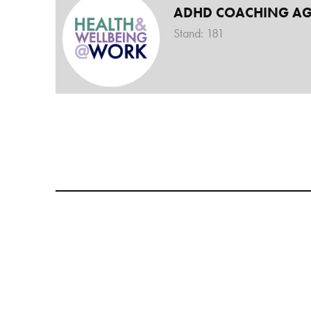
ADHD COACHING A
Stand: 181