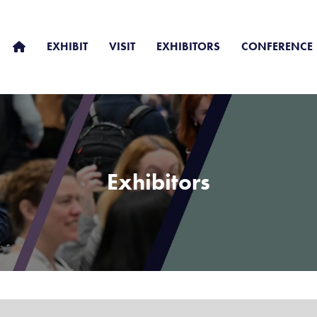
EXHIBIT
VISIT
EXHIBITORS
CONFERENCE
Exhibitors