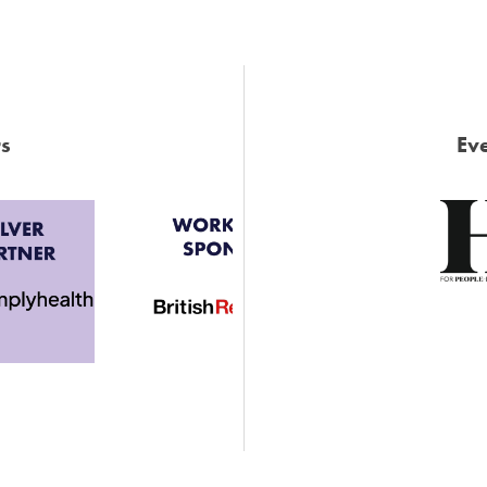
s
Eve