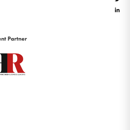
Link
nt Partner