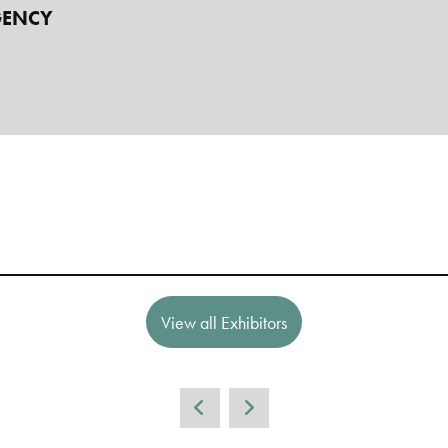
GENCY
View all Exhibitors