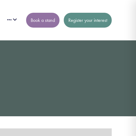
Book a stand
Register your interest