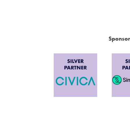
Sponsor