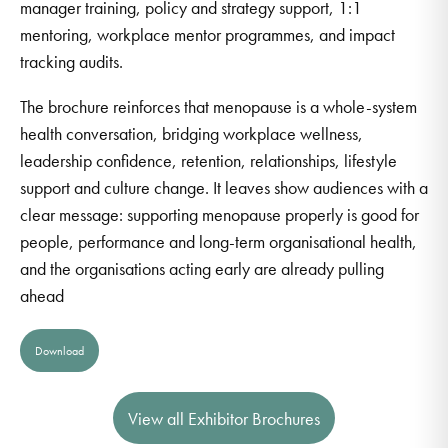
manager training, policy and strategy support, 1:1
mentoring, workplace mentor programmes, and impact
tracking audits.
The brochure reinforces that menopause is a whole-system
health conversation, bridging workplace wellness,
leadership confidence, retention, relationships, lifestyle
support and culture change. It leaves show audiences with a
clear message: supporting menopause properly is good for
people, performance and long-term organisational health,
and the organisations acting early are already pulling
ahead
Download
View all Exhibitor Brochures