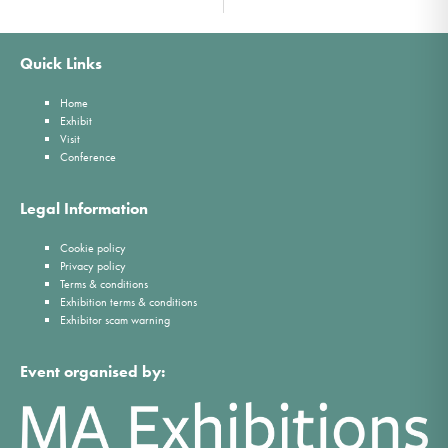
Quick Links
Home
Exhibit
Visit
Conference
Legal Information
Cookie policy
Privacy policy
Terms & conditions
Exhibition terms & conditions
Exhibitor scam warning
Event organised by: