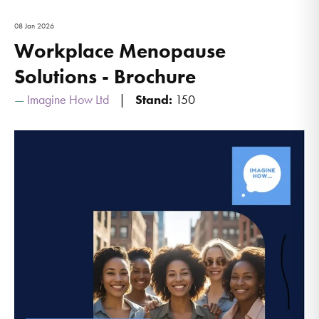
08 Jan 2026
Workplace Menopause
Solutions - Brochure
Imagine How Ltd
Stand:
150