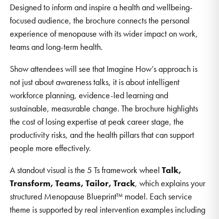
Designed to inform and inspire a health and wellbeing-
focused audience, the brochure connects the personal
experience of menopause with its wider impact on work,
teams and long-term health.
Show attendees will see that Imagine How’s approach is
not just about awareness talks, it is about intelligent
workforce planning, evidence-led learning and
sustainable, measurable change. The brochure highlights
the cost of losing expertise at peak career stage, the
productivity risks, and the health pillars that can support
people more effectively.
A standout visual is the 5 Ts framework wheel
Talk,
Transform, Teams, Tailor, Track
, which explains your
structured Menopause Blueprint™ model. Each service
theme is supported by real intervention examples including