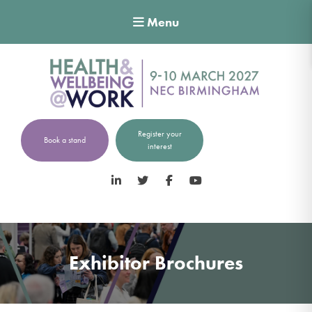
Menu
Register your
Book a stand
interest
LinkedIn
Twitter
Facebook
YouTube
Exhibitor Brochures