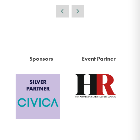
Sponsors
Event Partner