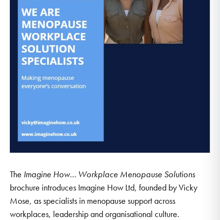
The
Imagine How… Workplace Menopause Solutions
brochure introduces Imagine How Ltd, founded by Vicky
Mose, as specialists in menopause support across
workplaces, leadership and organisational culture.