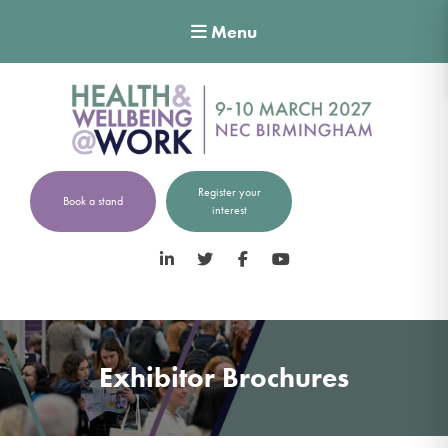
Menu
Register your
Book a stand
interest
LinkedIn
Twitter
Facebook
YouTube
Exhibitor Brochures