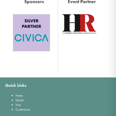
Sponsors
Event Partner
Quick Links
Home
Exhibit
Visit
Conference