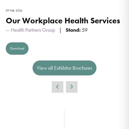
09 Feb 2024
Our Workplace Health Services
Health Partners Group
Stand:
59
Download
View all Exhibitor Brochures