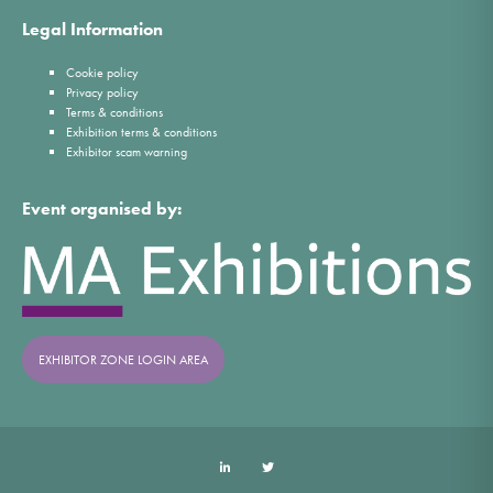
Legal Information
Cookie policy
Privacy policy
Terms & conditions
Exhibition terms & conditions
Exhibitor scam warning
Event organised by:
EXHIBITOR ZONE LOGIN AREA
LinkedIn
Twitter