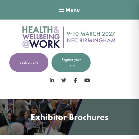
Menu
Register your
Book a stand
interest
LinkedIn
Twitter
Facebook
YouTube
Exhibitor Brochures