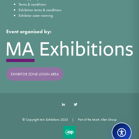
Terms & conditions
Exhibition terms & conditions
Exhibitor scam warning
Event organised by:
EXHIBITOR ZONE LOGIN AREA
LinkedIn
Twitter
© Copyright MA Exhibitions 2025
Part of the Mark Allen Group