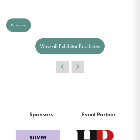
Download
View all Exhibitor Brochures
Sponsors
Event Partner