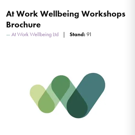
At Work Wellbeing Workshops
Brochure
At Work Wellbeing Ltd
Stand:
91