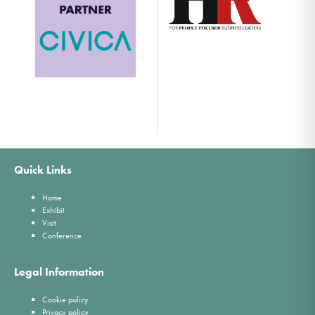
Quick Links
Home
Exhibit
Visit
Conference
Legal Information
Cookie policy
Privacy policy