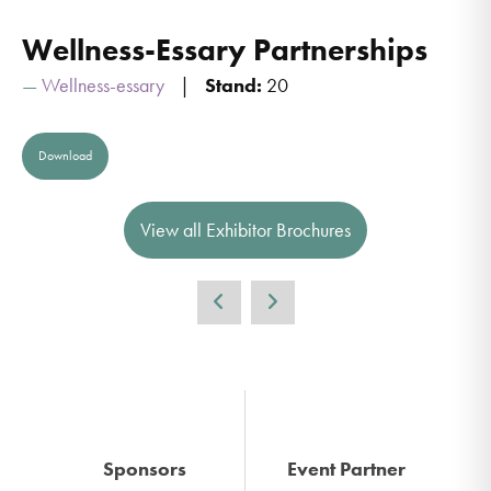
Wellness-Essary Partnerships
Wellness-essary
Stand:
20
Download
View all Exhibitor Brochures
Sponsors
Event Partner