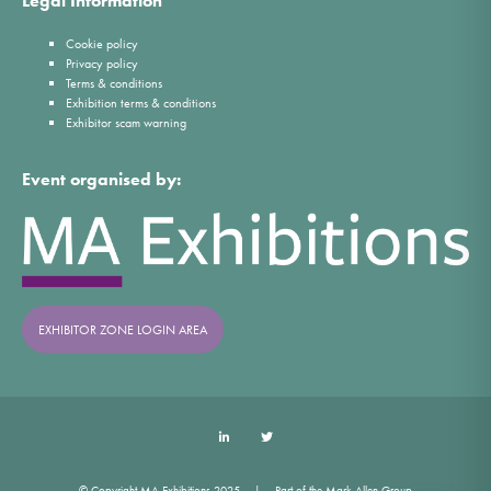
Legal Information
Cookie policy
Privacy policy
Terms & conditions
Exhibition terms & conditions
Exhibitor scam warning
Event organised by:
EXHIBITOR ZONE LOGIN AREA
LinkedIn
Twitter
© Copyright MA Exhibitions 2025
Part of the Mark Allen Group