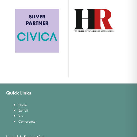
Quick Links
Home
Exhibit
Visit
Conference