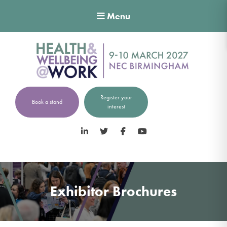
Menu
Register your
Book a stand
interest
LinkedIn
Twitter
Facebook
YouTube
Exhibitor Brochures