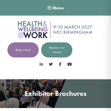
Menu
Register your
Book a stand
interest
LinkedIn
Twitter
Facebook
YouTube
Exhibitor Brochures