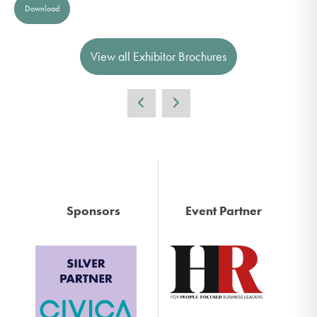
Download
View all Exhibitor Brochures
Sponsors
Event Partner