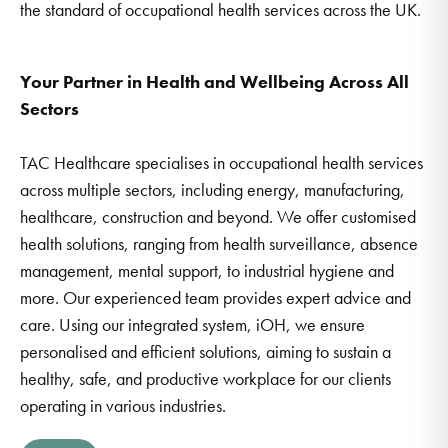
the standard of occupational health services across the UK.
Your Partner in Health and Wellbeing Across All
Sectors
TAC Healthcare specialises in occupational health services
across multiple sectors, including energy, manufacturing,
healthcare, construction and beyond. We offer customised
health solutions, ranging from health surveillance, absence
management, mental support, to industrial hygiene and
more. Our experienced team provides expert advice and
care. Using our integrated system, iOH, we ensure
personalised and efficient solutions, aiming to sustain a
healthy, safe, and productive workplace for our clients
operating in various industries.