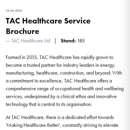
23 Jan 2026
TAC Healthcare Service
Brochure
TAC Healthcare Ltd
Stand:
185
Formed in 2015, TAC Healthcare has rapidly grown to
become a trusted partner for industry leaders in energy,
manufacturing, healthcare, construction, and beyond. With
a commitment to excellence, TAC Healthcare offers a
comprehensive range of occupational health and wellbeing
services, underpinned by a clinical ethos and innovative
technology that is central to its organisation.
At TAC Healthcare, there is a dedicated effort towards
'Making Healthcare Better', constantly striving to elevate