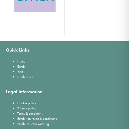
Quick Links
Home
Exhibit
Visit
Conference
Legal Information
Cookie policy
Privacy policy
Terms & conditions
Exhibition terms & conditions
Exhibitor scam warning