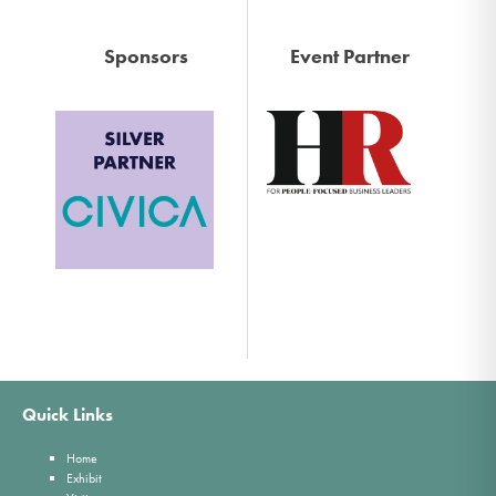
Sponsors
Event Partner
Quick Links
Home
Exhibit