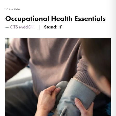
30 Jan 2026
Occupational Health Essentials
GTS MedOH
Stand:
41