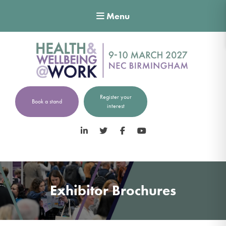
Menu
Register your
Book a stand
interest
LinkedIn
Twitter
Facebook
YouTube
Exhibitor Brochures