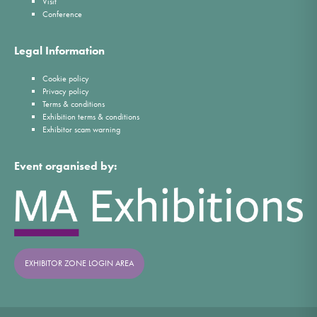
Visit
Conference
Legal Information
Cookie policy
Privacy policy
Terms & conditions
Exhibition terms & conditions
Exhibitor scam warning
Event organised by:
EXHIBITOR ZONE LOGIN AREA