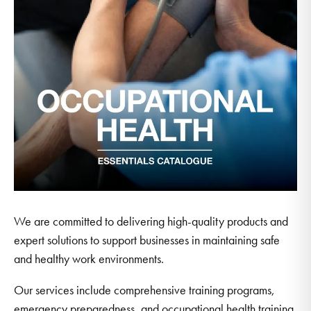
We are committed to delivering high-quality products and
expert solutions to support businesses in maintaining safe
and healthy work environments.
Our services include comprehensive training programs,
emergency preparedness, and occupational health training.