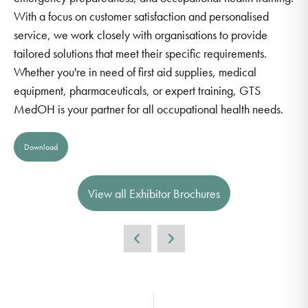
With a focus on customer satisfaction and personalised
service, we work closely with organisations to provide
tailored solutions that meet their specific requirements.
Whether you're in need of first aid supplies, medical
equipment, pharmaceuticals, or expert training, GTS
MedOH is your partner for all occupational health needs.
Download
View all Exhibitor Brochures