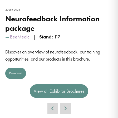
20 Jan 2026
Neurofeedback Information
package
BeeMedic
Stand:
117
Discover an overview of neurofeedback, our training
opportunities, and our products in this brochure.
Download
View all Exhibitor Brochures