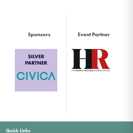
Sponsors
Event Partner
Quick Links