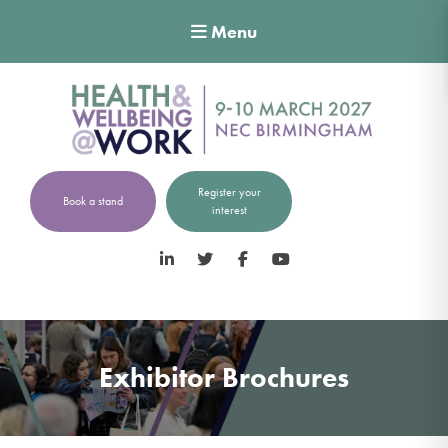
Menu
Register your
Book a stand
interest
LinkedIn
Twitter
Facebook
YouTube
Exhibitor Brochures