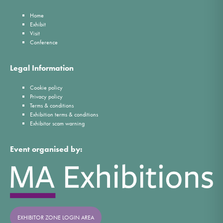
Home
Exhibit
Visit
Conference
Legal Information
Cookie policy
Privacy policy
Terms & conditions
Exhibition terms & conditions
Exhibitor scam warning
Event organised by:
EXHIBITOR ZONE LOGIN AREA