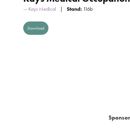
Kays Medical
Stand:
116b
Download
Sponsor