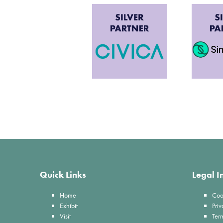
Quick Links
Legal I
Home
Coo
Exhibit
Priv
Visit
Ter