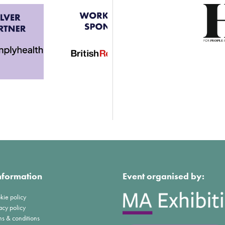
nformation
Event organised by:
kie policy
acy policy
ms & conditions