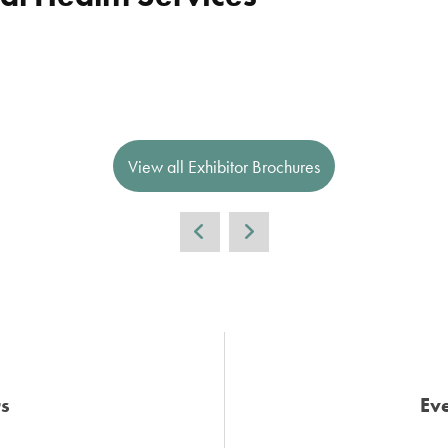
View all Exhibitor Brochures
s
Eve