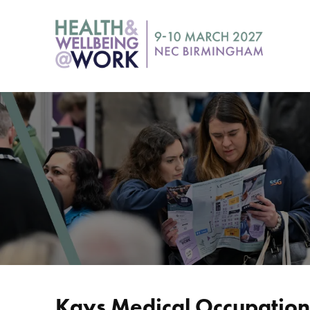
Kays Medical Occupationa