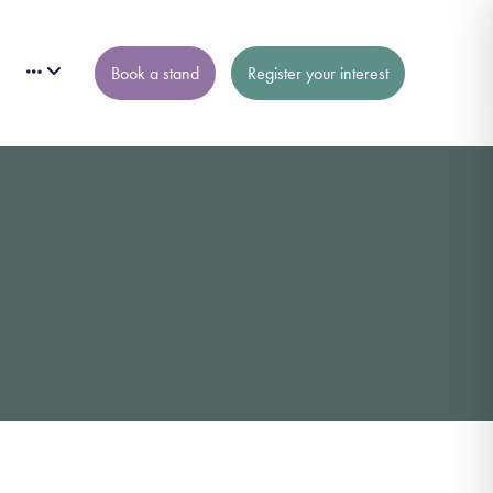
Book a stand
Register your interest