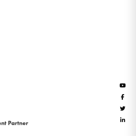
YouT
Face
Twitt
Link
nt Partner