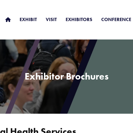
EXHIBIT
VISIT
EXHIBITORS
CONFERENCE
Exhibitor Brochures
l Health Services