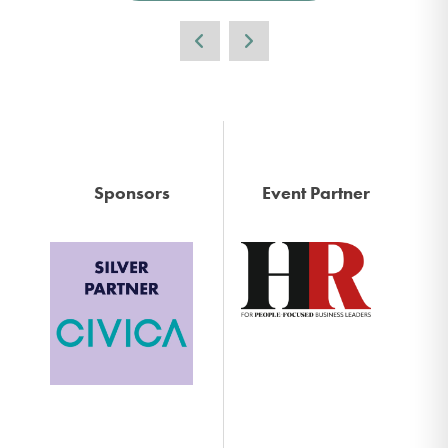
Sponsors
Event Partner