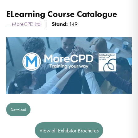
ELearning Course Catalogue
MoreCPD Ltd
Stand:
149
Download
View all Exhibitor Brochures