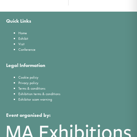
Quick Links
Home
Exhibit
Visit
Conference
Legal Information
Cookie policy
Privacy policy
Terms & conditions
Exhibition terms & conditions
Exhibitor scam warning
Event organised by: