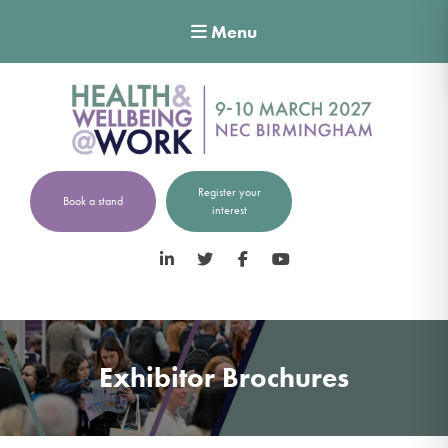
Menu
Register your
Book a stand
interest
LinkedIn
Twitter
Facebook
YouTube
Exhibitor Brochures