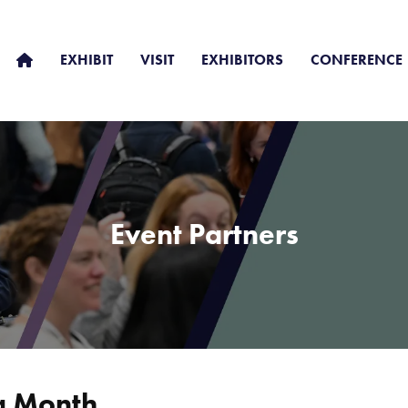
EXHIBIT
VISIT
EXHIBITORS
CONFERENCE
Event Partners
g Month