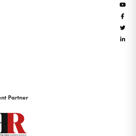
YouT
Face
Twitt
Link
nt Partner