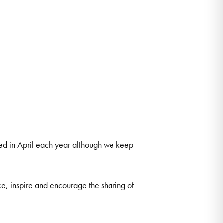
ted in April each year although we keep
ce, inspire and encourage the sharing of