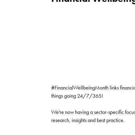
#FinancialWellbeingMonth links financia
things going 24/7/365!
We're now having a sector-specific focus
research, insights and best practice.