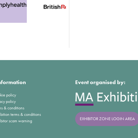
nformation
Event organised by:
kie policy
acy policy
ms & conditions
bition terms & conditions
EXHIBITOR ZONE LOGIN AREA
ibitor scam warning