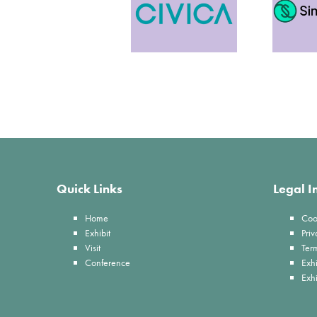
Quick Links
Legal I
Home
Coo
Exhibit
Priv
Visit
Ter
Conference
Exhi
Exh