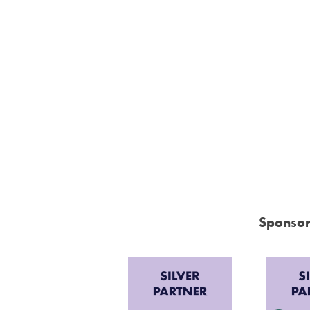
Sponsor