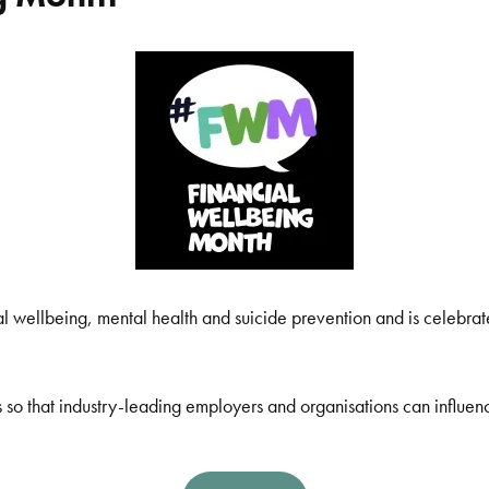
l wellbeing, mental health and suicide prevention and is celebra
 so that industry-leading employers and organisations can influen