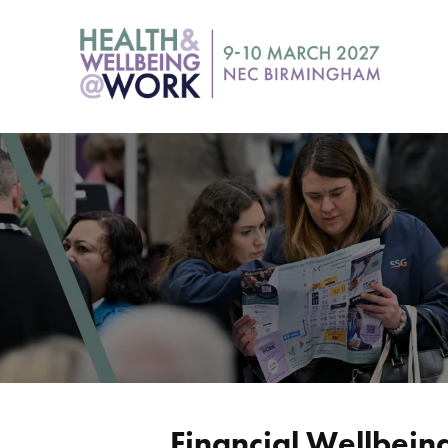
Financial Wellbein