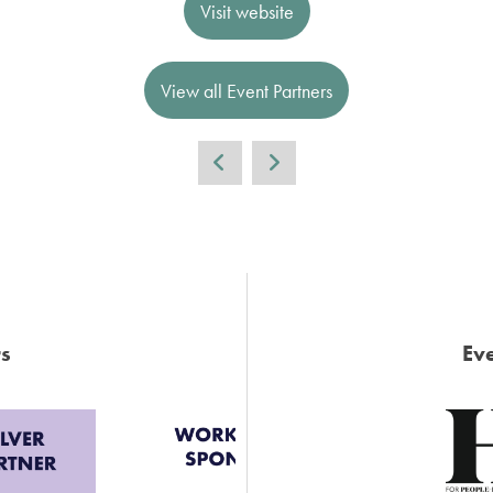
Visit website
View all Event Partners
s
Eve