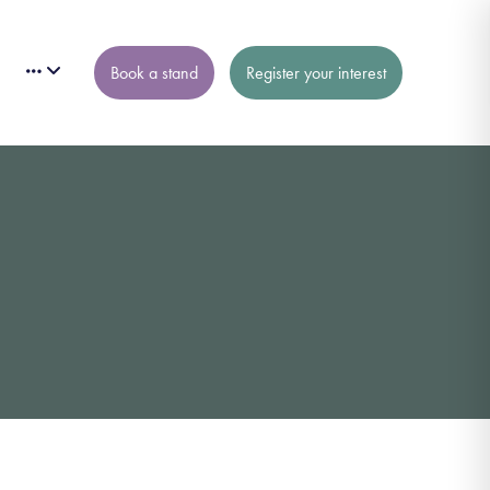
Book a stand
Register your interest