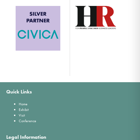
Quick Links
Home
Exhibit
Visit
Conference
Legal Information