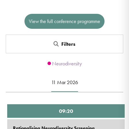
View the full conference programme
Filters
Neurodiversity
11 Mar 2026
09:20
Rationalising Neurodiversity Screening