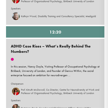
Professor of Organisational Psychology, Birkbeck University of London
Speakers
Kathryn Wood, Disability Training and Consultancy Specialist, Medigold
12:20
ADHD Case Rises – What’s Really Behind The
Numbers?
In this session, Nancy Doyle, Visiting Professor of Occupational Psychology at
Birkbeck, University of London, and Founder of Genius Within, the social
enterprise focused on ambition for neurodivergen ...
Chairperson
Prof Almuth McDowall, Co-Director, Centre for Neurodiversity at Work and
Professor of Organisational Psychology, Birkbeck University of London
Speakers
Dr Nancy Doyle, Founder and Chief Science Officer, Genius Within