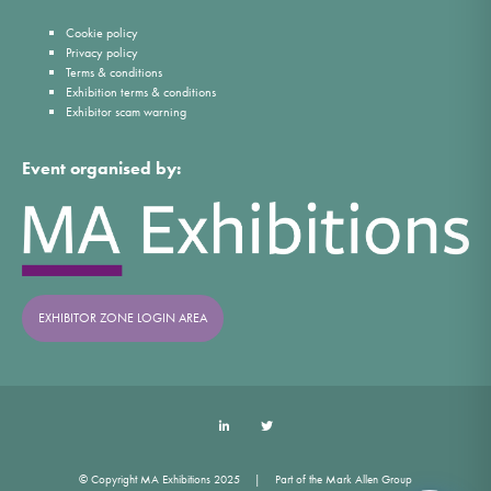
Cookie policy
Privacy policy
Terms & conditions
Exhibition terms & conditions
Exhibitor scam warning
Event organised by:
EXHIBITOR ZONE LOGIN AREA
LinkedIn
Twitter
© Copyright MA Exhibitions 2025
Part of the Mark Allen Group