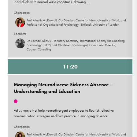
individuals with neurodiverse conditions, drawing ...
Chairperson
Prof Almuth McDowall, Co-Director, Centre for Neurodiversity at Work and
Professor of Organisational Psychology, Birkbeck University of London
Speakers
Dr Rachael Skews, Honorary Secretary, International Society for Coaching
Psychology (ISCP) and Chartered Psychologist, Coach and Director,
Cognus Consulting
11:20
Managing Neurodiverse Sickness Absence –
Understanding and Education
Adjustments that help neurodivergent employees to flourish; effective
communication strategies and best practice in managing absence.
Chairperson
Prof Almuth McDowall, Co-Director, Centre for Neurodiversity at Work and