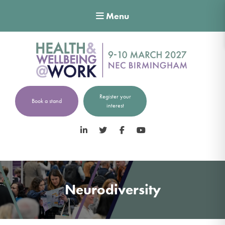
Menu
Register your
Book a stand
interest
LinkedIn
Twitter
Facebook
YouTube
Neurodiversity