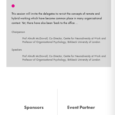
This session will invite the delegates to revisit the concepts of remote and
hybrid working which have become common place in many organisational
context. Yet, there have also been 'back to the office ...
Chairperson
Prof Almuth McDowall, Co-Director, Centre for Neurodiversity at Work and
Professor of Organisational Psychology, Birkbeck University of London
Speakers
Prof Almuth McDowall, Co-Director, Centre for Neurodiversity at Work and
Professor of Organisational Psychology, Birkbeck University of London
Sponsors
Event Partner