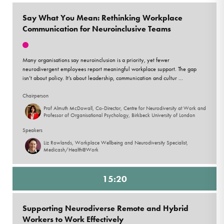
Say What You Mean: Rethinking Workplace
Communication for Neuroinclusive Teams
Many organisations say neuroinclusion is a priority, yet fewer
neurodivergent employees report meaningful workplace support. The gap
isn’t about policy. It’s about leadership, communication and cultur ...
Chairperson
Prof Almuth McDowall, Co-Director, Centre for Neurodiversity at Work and
Professor of Organisational Psychology, Birkbeck University of London
Speakers
Liz Rowlands, Workplace Wellbeing and Neurodiversity Specialist,
Medicash/Health@Work
15:20
Supporting Neurodiverse Remote and Hybrid
Workers to Work Effectively