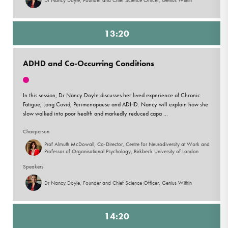
13:20
ADHD and Co-Occurring Conditions
In this session, Dr Nancy Doyle discusses her lived experience of Chronic
Fatigue, Long Covid, Perimenopause and ADHD. Nancy will explain how she
slow walked into poor health and markedly reduced capa ...
Chairperson
Prof Almuth McDowall, Co-Director, Centre for Neurodiversity at Work and
Professor of Organisational Psychology, Birkbeck University of London
Speakers
Dr Nancy Doyle, Founder and Chief Science Officer, Genius Within
14:20