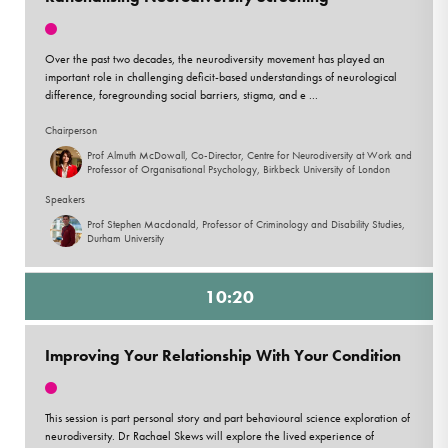
Over the past two decades, the neurodiversity movement has played an
important role in challenging deficit-based understandings of neurological
difference, foregrounding social barriers, stigma, and e ...
Chairperson
Prof Almuth McDowall, Co-Director, Centre for Neurodiversity at Work and
Professor of Organisational Psychology, Birkbeck University of London
Speakers
Prof Stephen Macdonald, Professor of Criminology and Disability Studies,
Durham University
10:20
Improving Your Relationship With Your Condition
This session is part personal story and part behavioural science exploration of
neurodiversity. Dr Rachael Skews will explore the lived experience of