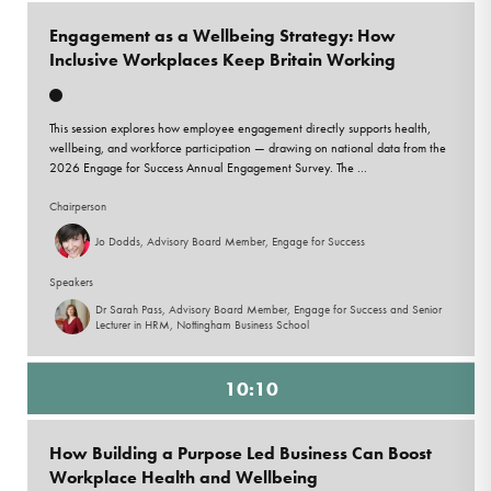
Engagement as a Wellbeing Strategy: How
Inclusive Workplaces Keep Britain Working
This session explores how employee engagement directly supports health,
wellbeing, and workforce participation — drawing on national data from the
2026 Engage for Success Annual Engagement Survey. The ...
Chairperson
Jo Dodds, Advisory Board Member, Engage for Success
Speakers
Dr Sarah Pass, Advisory Board Member, Engage for Success and Senior
Lecturer in HRM, Nottingham Business School
10:10
How Building a Purpose Led Business Can Boost
Workplace Health and Wellbeing