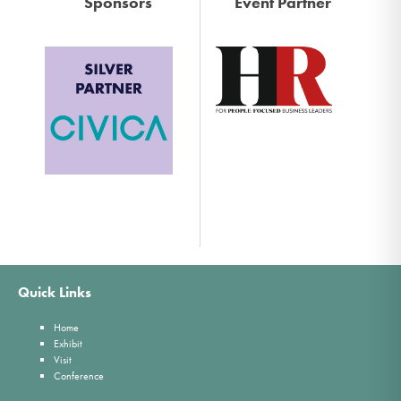
Sponsors
Event Partner
Quick Links
Home
Exhibit
Visit
Conference