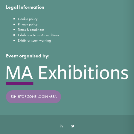
Legal Information
Cookie policy
Privacy policy
Terms & conditions
Exhibition terms & conditions
Exhibitor scam warning
Event organised by:
EXHIBITOR ZONE LOGIN AREA
LinkedIn
Twitter