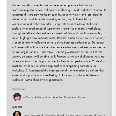
Modern working parents face unprecedented pressure to balance
professional performance with family wellbeing — and workplaces that fail to
recognise this are paying the price in burnout, turnover, and lost talent. In
this engaging and thought-provoking session, Psychotherapist Laura
Greenwood and Helen Saunders, People Director at Clarion Solicitors,
explore what good parental support truly looks like in today’s workplace.
Through real-life stories, evidence-based insights, and practical examples,
they’ll highlight how compassionate, flexible, and inclusive policies not only
strengthen family wellbeing but also drive business performance. Delegates
will leave with actionable ideas to create environments where parents — and
in turn, organisations — can thrive. Learning Outcomes: By the end of this
session, delegates will be able to: 1. Recognise the key challenges working
parents face and their impact on mental health and performance. 2. Identify
practical, evidence-informed approaches to supporting parents in the
workplace. 3. Understand the business benefits of embedding a culture that
values and supports family wellbeing. 4. Take away actionable ideas to
implement within their own organisations.
Chairperson
Jo Dodds, Advisory Board Member, Engage for Success
Speakers
Laura Greenwood, Clinical Lead and Founder, Laura Greenwood Therapy