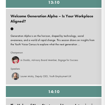
13:10
Welcome Generation Alpha – Is Your Workplace
Aligned?
Generation Alpha is on the horizon, shaped by technology, social
awareness, and a world of rapid change. This session draws on insights from
the Youth Voice Census to explore what the next generation ...
Chairperson
Jo Dodds, Advisory Board Member, Engage for Success
Speakers
Lauren Mistry, Deputy CEO, Youth Employment UK
14:10