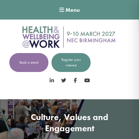
Menu
Register your
Book a stand
interest
LinkedIn
Twitter
Facebook
YouTube
Culture, Values and
Engagement