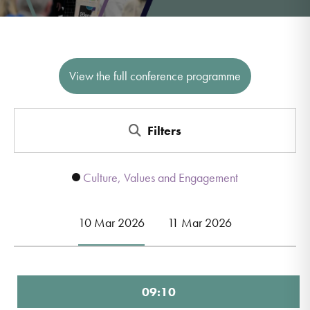
View the full conference programme
Filters
Culture, Values and Engagement
10 Mar 2026
11 Mar 2026
09:10