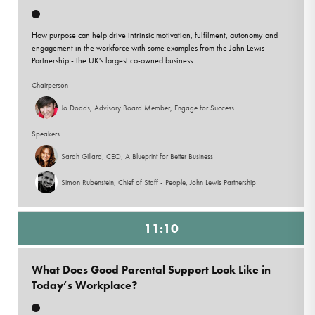
How purpose can help drive intrinsic motivation, fulfilment, autonomy and
engagement in the workforce with some examples from the John Lewis
Partnership - the UK's largest co-owned business.
Chairperson
Jo Dodds, Advisory Board Member, Engage for Success
Speakers
Sarah Gillard, CEO, A Blueprint for Better Business
Simon Rubenstein, Chief of Staff - People, John Lewis Partnership
11:10
What Does Good Parental Support Look Like in
Today’s Workplace?