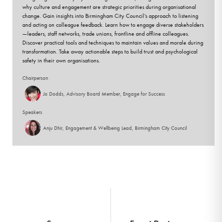
why culture and engagement are strategic priorities during organisational
change. Gain insights into Birmingham City Council’s approach to listening
and acting on colleague feedback. Learn how to engage diverse stakeholders
—leaders, staff networks, trade unions, frontline and offline colleagues.
Discover practical tools and techniques to maintain values and morale during
transformation. Take away actionable steps to build trust and psychological
safety in their own organisations.
Chairperson
Jo Dodds, Advisory Board Member, Engage for Success
Speakers
Anju Dhir, Engagement & Wellbeing Lead, Birmingham City Council