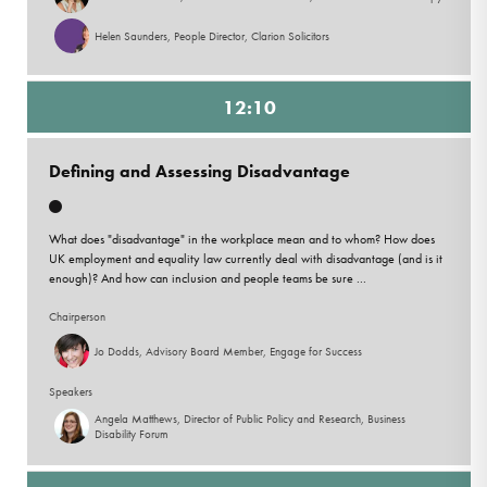
Helen Saunders, People Director, Clarion Solicitors
12:10
Defining and Assessing Disadvantage
What does "disadvantage" in the workplace mean and to whom? How does
UK employment and equality law currently deal with disadvantage (and is it
enough)? And how can inclusion and people teams be sure ...
Chairperson
Jo Dodds, Advisory Board Member, Engage for Success
Speakers
Angela Matthews, Director of Public Policy and Research, Business
Disability Forum