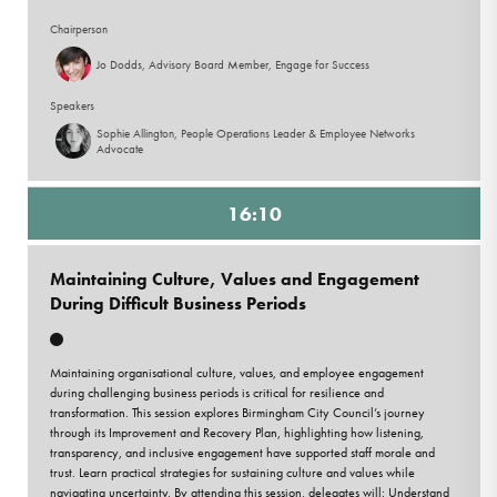
Chairperson
Jo Dodds, Advisory Board Member, Engage for Success
Speakers
Sophie Allington, People Operations Leader & Employee Networks
Advocate
16:10
Maintaining Culture, Values and Engagement
During Difficult Business Periods
Maintaining organisational culture, values, and employee engagement
during challenging business periods is critical for resilience and
transformation. This session explores Birmingham City Council’s journey
through its Improvement and Recovery Plan, highlighting how listening,
transparency, and inclusive engagement have supported staff morale and
trust. Learn practical strategies for sustaining culture and values while
navigating uncertainty. By attending this session, delegates will: Understand