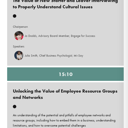
The Value of New Starter and Leaver Interviewing
to Properly Understand Cultural Issues
Chairperson
Jo Dodds, Advisory Board Member, Engage for Success
Speakers
Julia Smith, Chief Business Psychologist, Mi-Say
15:10
Unlocking the Value of Employee Resource Groups
and Networks
An understanding of the potential and pitfalls of employee networks and
resource groups, including how to embed them in a business, understanding
limitations, and how to overcome potential challenges