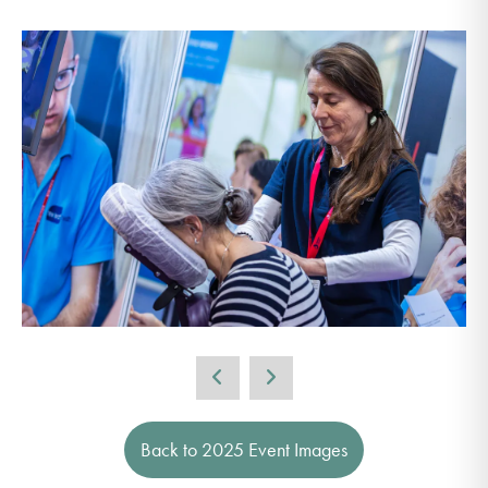
Back to 2025 Event Images