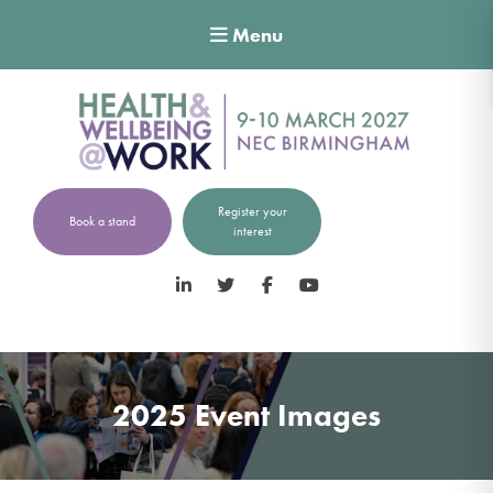
Menu
Register your
Book a stand
interest
LinkedIn
Twitter
Facebook
YouTube
2025 Event Images