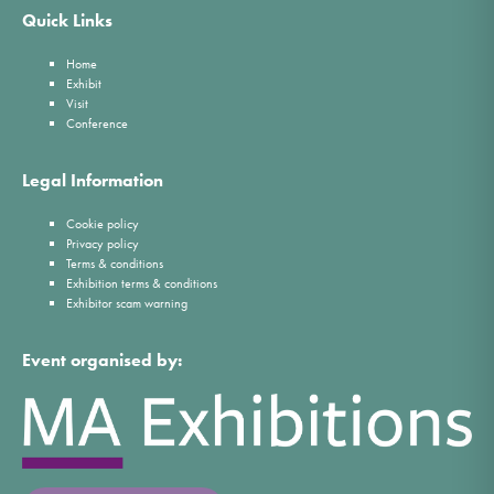
Quick Links
Home
Exhibit
Visit
Conference
Legal Information
Cookie policy
Privacy policy
Terms & conditions
Exhibition terms & conditions
Exhibitor scam warning
Event organised by: