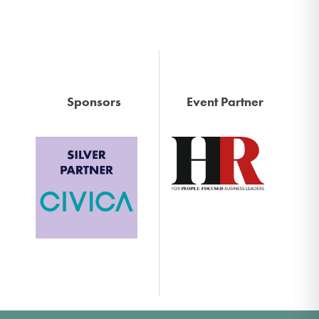
Sponsors
Event Partner