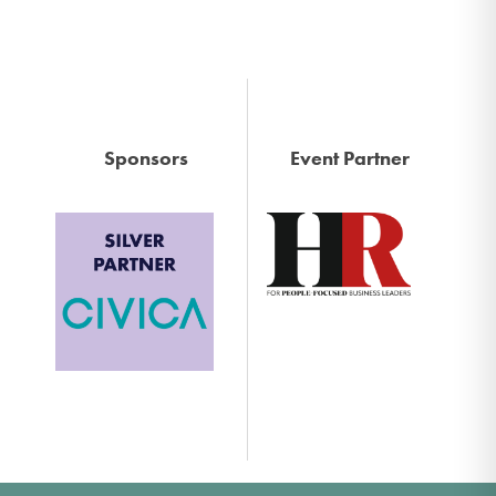
Sponsors
Event Partner