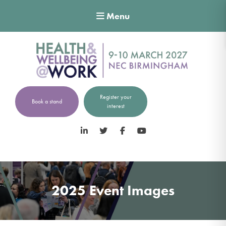
Menu
Register your
Book a stand
interest
LinkedIn
Twitter
Facebook
YouTube
2025 Event Images