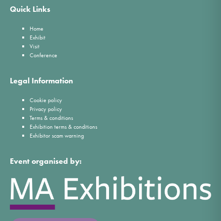
Quick Links
Home
Exhibit
Visit
Conference
Legal Information
Cookie policy
Privacy policy
Terms & conditions
Exhibition terms & conditions
Exhibitor scam warning
Event organised by: