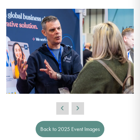
Back to 2025 Event Images