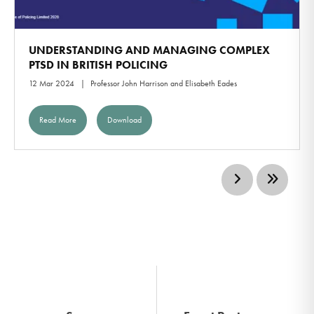
UNDERSTANDING AND MANAGING COMPLEX
PTSD IN BRITISH POLICING
12 Mar 2024
Professor John Harrison and Elisabeth Eades
Read More
Download