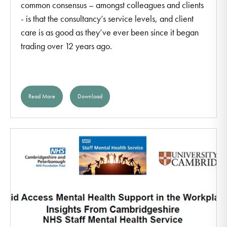
common consensus – amongst colleagues and clients
- is that the consultancy’s service levels, and client
care is as good as they’ve ever been since it began
trading over 12 years ago.
Read More
Download