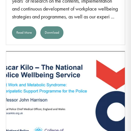
years’ of research on the contents, implementation
and continuous development of workplace wellbeing
strategies and programmes, as well as our experi ...
Read More
Download