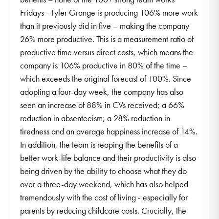
Fridays - Tyler Grange is producing 106% more work
than it previously did in five – making the company
26% more productive. This is a measurement ratio of
productive time versus direct costs, which means the
company is 106% productive in 80% of the time –
which exceeds the original forecast of 100%. Since
adopting a four-day week, the company has also
seen an increase of 88% in CVs received; a 66%
reduction in absenteeism; a 28% reduction in
tiredness and an average happiness increase of 14%.
In addition, the team is reaping the benefits of a
better work-life balance and their productivity is also
being driven by the ability to choose what they do
over a three-day weekend, which has also helped
tremendously with the cost of living - especially for
parents by reducing childcare costs. Crucially, the