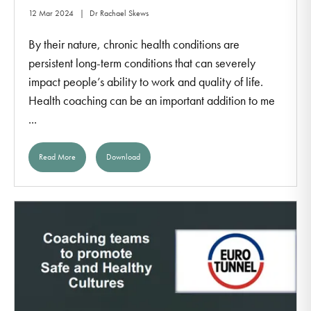
12 Mar 2024
Dr Rachael Skews
By their nature, chronic health conditions are
persistent long-term conditions that can severely
impact people’s ability to work and quality of life.
Health coaching can be an important addition to me
...
Read More
Download