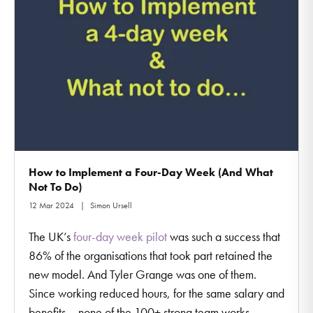
How to Implement a Four-Day Week (And What
Not To Do)
12 Mar 2024
Simon Ursell
The UK’s
four-day week pilot
was such a success that
86% of the organisations that took part retained the
new model. And Tyler Grange was one of them.
Since working reduced hours, for the same salary and
benefits – none of the 100+ strong team works