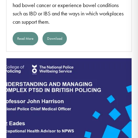
had bowel cancer or experience bowel conditions
such as IBD or IBS and the ways in which workplaces
can support them.
Read More
Download