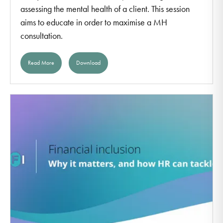
assessing the mental health of a client. This session
aims to educate in order to maximise a MH
consultation.
Read More
Download