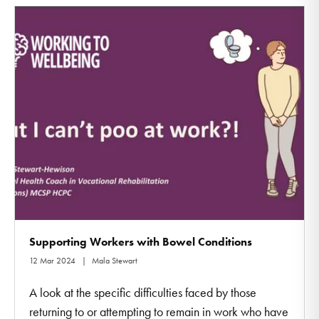
Supporting Workers with Bowel Conditions
12 Mar 2024
Mala Stewart
A look at the specific difficulties faced by those
returning to or attempting to remain in work who have