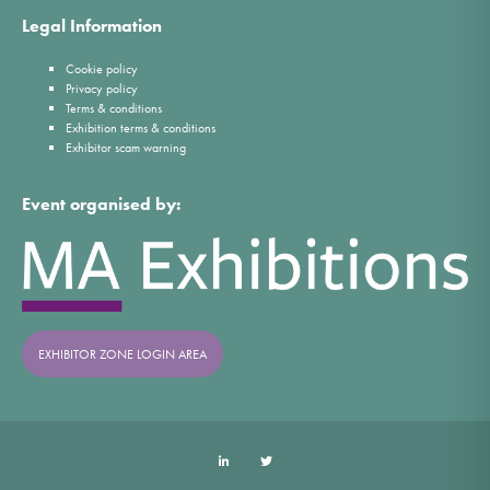
Legal Information
Cookie policy
Privacy policy
Terms & conditions
Exhibition terms & conditions
Exhibitor scam warning
Event organised by:
EXHIBITOR ZONE LOGIN AREA
LinkedIn
Twitter