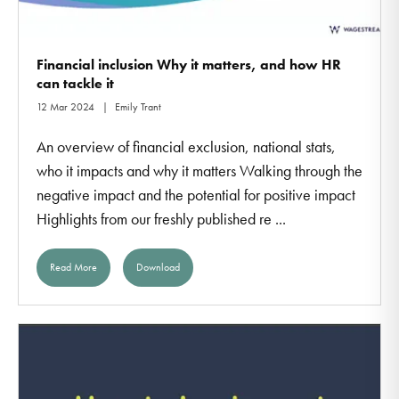
Financial inclusion Why it matters, and how HR
can tackle it
12 Mar 2024
Emily Trant
An overview of financial exclusion, national stats,
who it impacts and why it matters Walking through the
negative impact and the potential for positive impact
Highlights from our freshly published re ...
Read More
Download