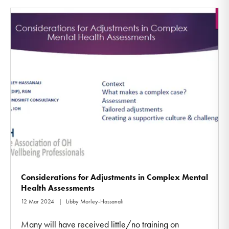
Considerations for Adjustments in Complex Mental
Health Assessments
12 Mar 2024
Libby Morley-Hassanali
Many will have received little/no training on