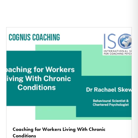
Coaching for Workers Living With Chronic
Conditions