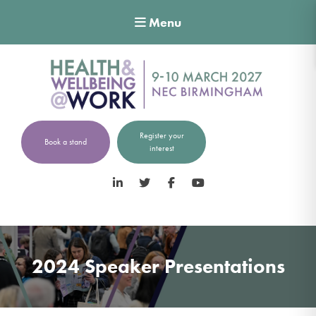
Menu
Register your
Book a stand
interest
LinkedIn
Twitter
Facebook
YouTube
2024 Speaker Presentations