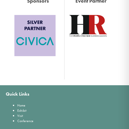
Sponsors
Event Partner
Quick Links
Home
Exhibit
Visit
Conference