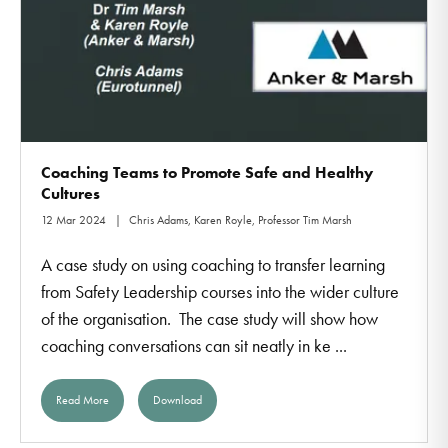
Coaching Teams to Promote Safe and Healthy
Cultures
12 Mar 2024
Chris Adams, Karen Royle, Professor Tim Marsh
A case study on using coaching to transfer learning
from Safety Leadership courses into the wider culture
of the organisation. The case study will show how
coaching conversations can sit neatly in ke ...
Read More
Download