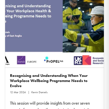
Recognising and Understanding When Your
Workplace Wellbeing Programme Needs to
Evolve
12 Mar 2024
Kevin Daniels
This session will provide insights from over seven