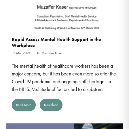
Rapid Access Mental Health Support in the
Workplace
12 Mar 2024
Dr Muzaffer Kaser
The mental health of healthcare workers has been a
major concern, but it has been even more so after the
Covid-19 pandemic and ongoing staff shortages in
the NHS. Multitude of factors led to a substan ...
Read More
Download