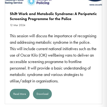
Shift Work and Metabolic Syndrome: A Peripatetic
Screening Programme for the Police
12 Mar 2024
This session will discuss the importance of recognising
and addressing metabolic syndrome in the police.
This will include current national initiatives such as the
use of Oscar Kilo (OK) wellbeing vans to deliver an
accessible screening programme to frontline
personnel. It will provide a basic understanding of
metabolic syndrome and various strategies to
utilise/adapt in organisations.
Read More
Download