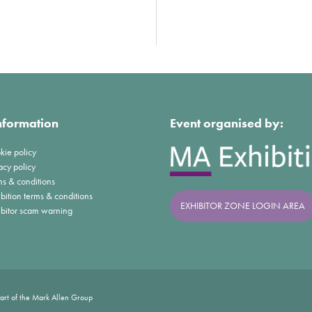
nformation
Event organised by:
kie policy
acy policy
ms & conditions
bition terms & conditions
EXHIBITOR ZONE LOGIN AREA
ibitor scam warning
art of the Mark Allen Group