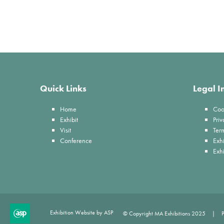
Quick Links
Legal I
Home
Coo
Exhibit
Priv
Visit
Ter
Conference
Exhi
Exh
Exhibition Website by ASP
© Copyright MA Exhibitions 2025
P