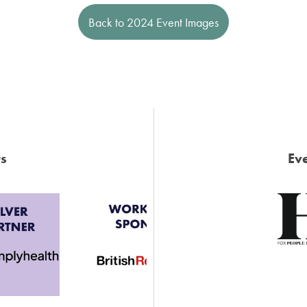
Back to 2024 Event Images
s
Eve