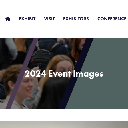
EXHIBIT
VISIT
EXHIBITORS
CONFERENCE
2024 Event Images