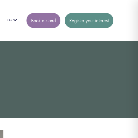
Book a stand
Register your interest