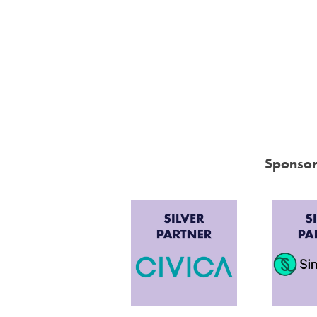
Sponsor