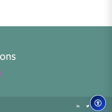
LinkedIn
Twitter