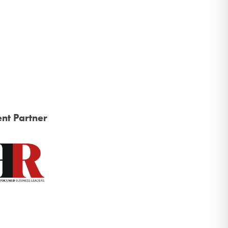
nt Partner