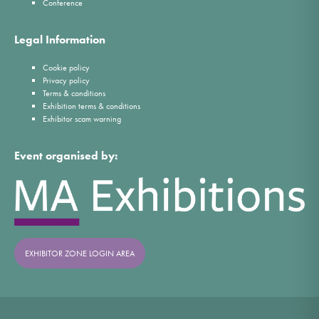
Conference
Legal Information
Cookie policy
Privacy policy
Terms & conditions
Exhibition terms & conditions
Exhibitor scam warning
Event organised by:
EXHIBITOR ZONE LOGIN AREA