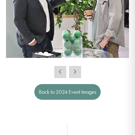
Back to 2024 Event Images