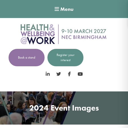
Menu
Register your
Book a stand
interest
LinkedIn
Twitter
Facebook
YouTube
2024 Event Images