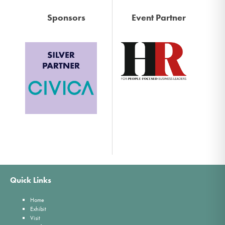
Sponsors
Event Partner
Quick Links
Home
Exhibit
Visit