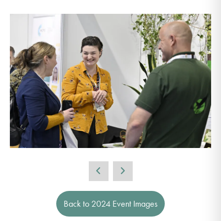
Back to 2024 Event Images