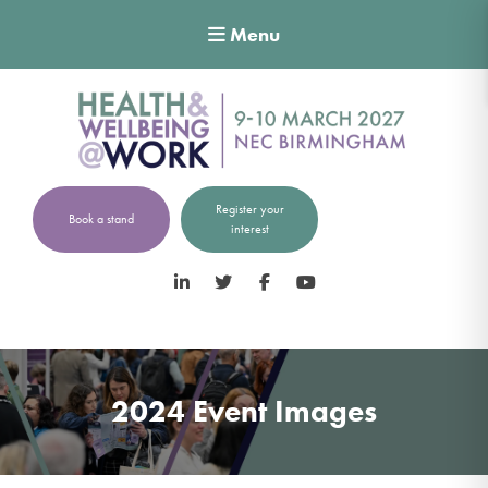
Menu
Register your
Book a stand
interest
LinkedIn
Twitter
Facebook
YouTube
2024 Event Images