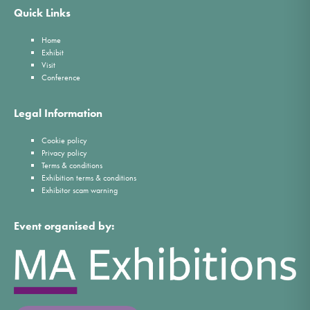
Quick Links
Home
Exhibit
Visit
Conference
Legal Information
Cookie policy
Privacy policy
Terms & conditions
Exhibition terms & conditions
Exhibitor scam warning
Event organised by: