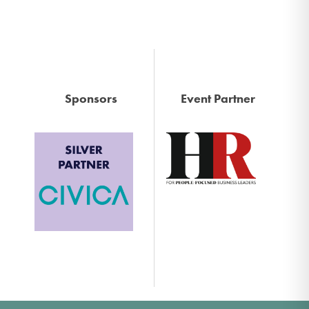
Sponsors
Event Partner